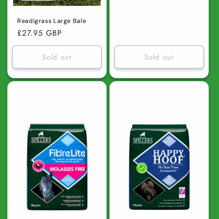
price
Readigrass Large Bale
Regular
£27.95 GBP
price
Sold out
Sold out