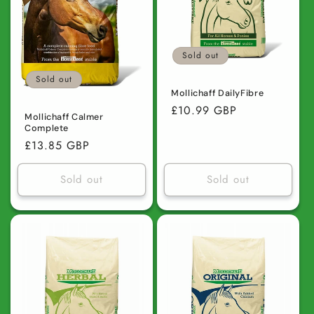
Sold out
Sold out
Mollichaff DailyFibre
Regular
£10.99 GBP
Mollichaff Calmer
price
Complete
Regular
£13.85 GBP
price
Sold out
Sold out