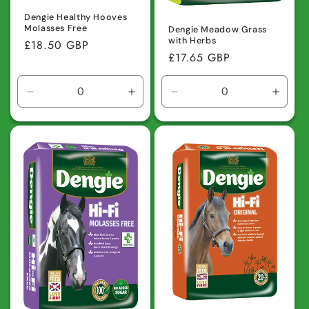
Dengie Healthy Hooves
Molasses Free
Dengie Meadow Grass
with Herbs
Regular
£18.50 GBP
Regular
£17.65 GBP
price
price
Decrease
Increase
Decrease
Incre
quantity
quantity
quantity
quanti
for
for
for
for
Default
Default
Default
Defaul
Title
Title
Title
Title