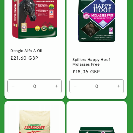
Dengie Alfa A Oil
Regular
£21.60 GBP
Spillers Happy Hoof
price
Molasses Free
Regular
£18.35 GBP
price
Decrease
Increase
Decrease
Incre
quantity
quantity
quantity
quanti
for
for
for
for
Default
Default
Default
Defaul
Title
Title
Title
Title