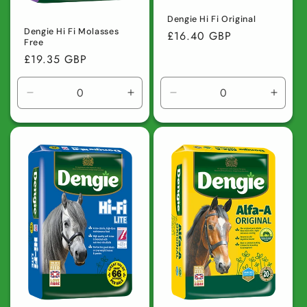
Dengie Hi Fi Original
Dengie Hi Fi Molasses
Regular
£16.40 GBP
Free
price
Regular
£19.35 GBP
price
Decrease
Increase
Decrease
Incre
quantity
quantity
quantity
quanti
for
for
for
for
Default
Default
Default
Defaul
Title
Title
Title
Title