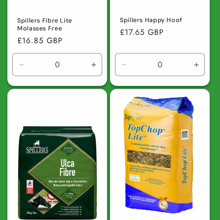
Spillers Happy Hoof
Spillers Fibre Lite
Molasses Free
Regular
£17.65 GBP
Regular
£16.85 GBP
price
price
Decrease
Increase
Decrease
Incre
quantity
quantity
quantity
quanti
for
for
for
for
Default
Default
Default
Defaul
Title
Title
Title
Title