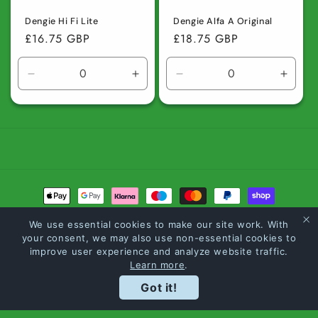
Dengie Hi Fi Lite
Dengie Alfa A Original
Regular
£16.75 GBP
Regular
£18.75 GBP
price
price
Decrease
Increase
Decrease
Incre
quantity
quantity
quantity
quanti
for
for
for
for
Default
Default
Default
Defaul
Title
Title
Title
Title
Payment
methods
We use essential cookies to make our site work. With
your consent, we may also use non-essential cookies to
© 2026,
Carltons The Feed Merchants
Powered by Shopify
Refund policy
improve user experience and analyze website traffic.
Learn more
.
Privacy policy
Terms of service
Shipping policy
Loyalty Points
Got it!
Contact information