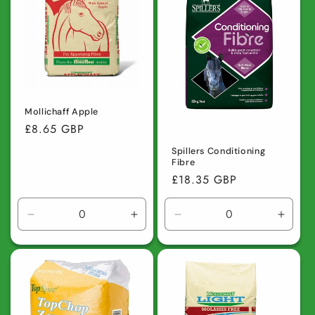
Mollichaff Apple
Regular
£8.65 GBP
price
Spillers Conditioning
Fibre
Regular
£18.35 GBP
price
Decrease
Increase
Decrease
Incre
quantity
quantity
quantity
quanti
for
for
for
for
Default
Default
Default
Defaul
Title
Title
Title
Title