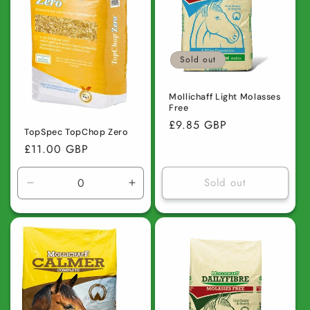
Sold out
Mollichaff Light Molasses
Free
Regular
£9.85 GBP
TopSpec TopChop Zero
price
Regular
£11.00 GBP
price
Sold out
Decrease
Increase
quantity
quantity
for
for
Default
Default
Title
Title