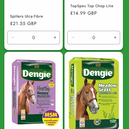
TopSpec Top Chop Lite
Regular
£14.99 GBP
Spillers Ulca Fibre
price
Regular
£21.55 GBP
price
Decrease
Increase
Decrease
Incre
quantity
quantity
quantity
quanti
for
for
for
for
Default
Default
Default
Defaul
Title
Title
Title
Title