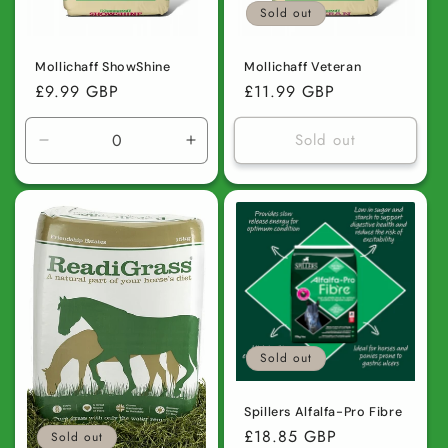
Sold out
Mollichaff ShowShine
Mollichaff Veteran
Regular
£9.99 GBP
Regular
£11.99 GBP
price
price
Sold out
Decrease
Increase
quantity
quantity
for
for
Default
Default
Title
Title
Sold out
Spillers Alfalfa-Pro Fibre
Regular
£18.85 GBP
Sold out