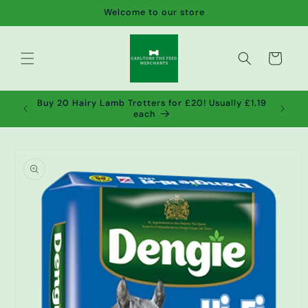
Skip to
Welcome to our store
content
Cart
de wet
Buy 20 Hairy Lamb Trotters for £20! Usually £1.19
2!
each
Skip to
product
information