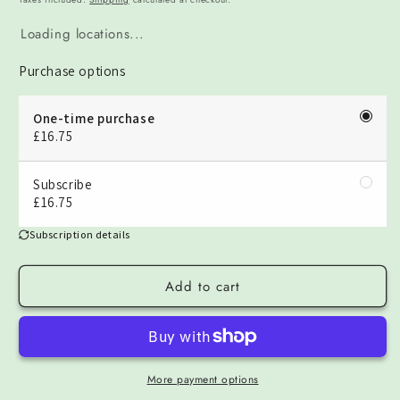
Loading locations...
Purchase options
One-time purchase
£16.75
Subscribe
£16.75
Subscription details
Add to cart
More payment options