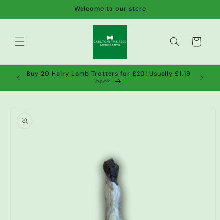
Skip to
Welcome to our store
content
Cart
de wet
Buy 20 Hairy Lamb Trotters for £20! Usually £1.19
2!
each
Skip to
product
information