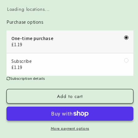
Loading locations...
Purchase options
One-time purchase
£1.19
Subscribe
£1.19
Subscription details
Add to cart
More payment options