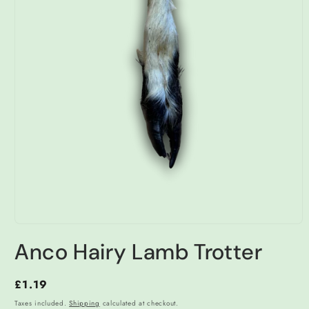
Open
media
Anco Hairy Lamb Trotter
1
in
modal
Regular
£1.19
price
Taxes included.
Shipping
calculated at checkout.