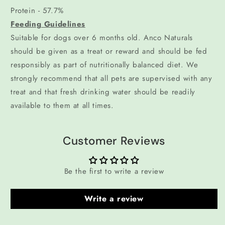
Protein - 57.7%
Feeding Guidelines
Suitable for dogs over 6 months old. Anco Naturals
should be given as a treat or reward and should be fed
responsibly as part of nutritionally balanced diet. We
strongly recommend that all pets are supervised with any
treat and that fresh drinking water should be readily
available to them at all times.
Customer Reviews
Be the first to write a review
Write a review