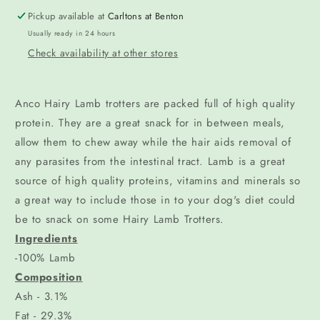
Pickup available at
Carltons at Benton
Usually ready in 24 hours
Check availability at other stores
Anco Hairy Lamb trotters are packed full of high quality
protein. They are a great snack for in between meals,
allow them to chew away while the hair aids removal of
any parasites from the intestinal tract. Lamb is a great
source of high quality proteins, vitamins and minerals so
a great way to include those in to your dog's diet could
be to snack on some Hairy Lamb Trotters.
Ingredients
-100% Lamb
Composition
Ash - 3.1%
Fat - 29.3%