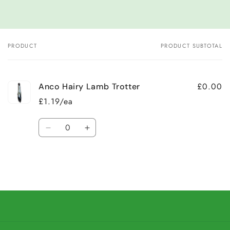
PRODUCT
PRODUCT SUBTOTAL
Your
cart
£0.00
Anco Hairy Lamb Trotter
£1.19/ea
Quantity
Decrease
Increase
quantity
quantity
for
for
Default
Default
Title
Title
Loading...