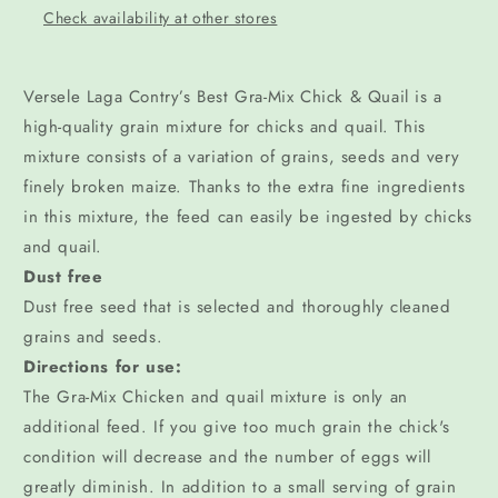
Check availability at other stores
Versele Laga Contry’s Best Gra-Mix Chick & Quail is a
high-quality grain mixture for chicks and quail. This
mixture consists of a variation of grains, seeds and very
finely broken maize. Thanks to the extra fine ingredients
in this mixture, the feed can easily be ingested by chicks
and quail.
Dust free
Dust free seed that is selected and thoroughly cleaned
grains and seeds.
Directions for use:
The Gra-Mix Chicken and quail mixture is only an
additional feed. If you give too much grain the chick's
condition will decrease and the number of eggs will
greatly diminish. In addition to a small serving of grain