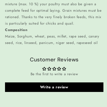
mixture (max. 10 %) your poultry must also be given a
complete feed for optimal laying. Grain mixtures must be
rationed. Thanks to the very finely broken feeds, this mix
is particularly suited for chicks and quail.
Composition
Maize, Sorghum, wheat, peas, millet, rape seed, canary
seed, rice, linseed, panicum, niger seed, rapeseed oil
Customer Reviews
Be the first to write a review
Write a review