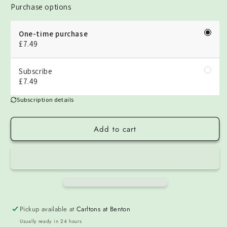
Purchase options
One-time purchase
£7.49
Subscribe
£7.49
Subscription details
Add to cart
Pickup available at
Carltons at Benton
Usually ready in 24 hours