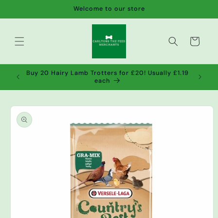
Skip to
Welcome to our store
content
Cart
de wet
Buy 20 Hairy Lamb Trotters for £20! Usually £1.19
2!
each
Skip to
product
information