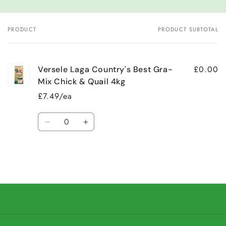
PRODUCT
PRODUCT SUBTOTAL
Your
cart
£0.00
Versele Laga Country's Best Gra-
Mix Chick & Quail 4kg
£7.49/ea
Quantity
Decrease
Increase
quantity
quantity
for
for
Default
Default
Title
Title
Loading...