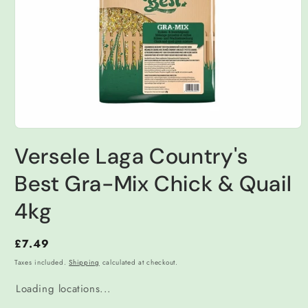
Open
media
Versele Laga Country's
1
in
modal
Best Gra-Mix Chick & Quail
4kg
Regular
£7.49
price
Taxes included.
Shipping
calculated at checkout.
Loading locations...