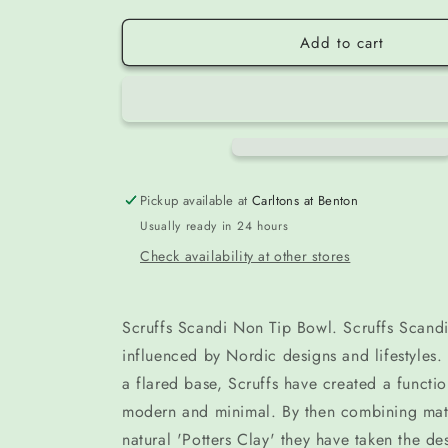
Add to cart
Pickup available at
Carltons at Benton
Usually ready in 24 hours
Check availability at other stores
Scruffs Scandi Non Tip Bowl. Scruffs Scand
influenced by Nordic designs and lifestyles. 
a flared base, Scruffs have created a functio
modern and minimal. By then combining matt
natural 'Potters Clay' they have taken the de