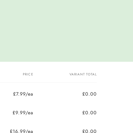
PRICE
VARIANT TOTAL
£7.99/ea
£0.00
£9.99/ea
£0.00
£16.99/ea
£0.00