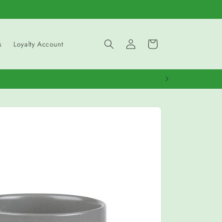
Log
Cart
s
Loyalty Account
in