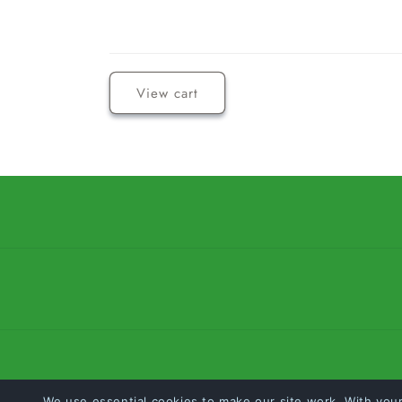
Loading...
View cart
We use essential cookies to make our site work. With you