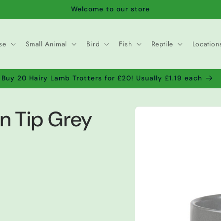
Welcome to our store
se
Small Animal
Bird
Fish
Reptile
Location
Buy 20 Hairy Lamb Trotters for £20! Usually £1.19 each
Skip to
n Tip Grey
product
information