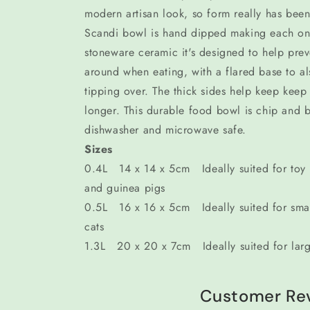
modern artisan look, so form really has been
Scandi bowl is hand dipped making each o
stoneware ceramic it's designed to help pre
around when eating, with a flared base to a
tipping over. The thick sides help keep keep
longer. This durable food bowl is chip and bi
dishwasher and microwave safe.
Sizes
0.4L 14 x 14 x 5cm Ideally suited for toy a
and guinea pigs
0.5L 16 x 16 x 5cm Ideally suited for sma
cats
1.3L 20 x 20 x 7cm Ideally suited for lar
Customer Re