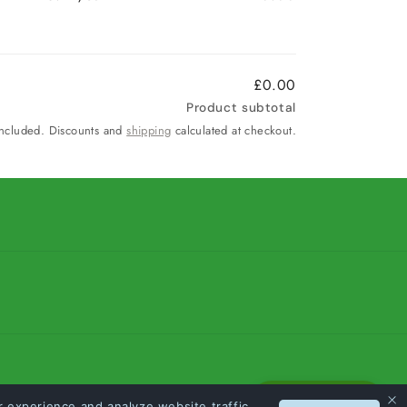
£0.00
Product subtotal
included. Discounts and
shipping
calculated at checkout.
Loyalty Points
 experience and analyze website traffic.