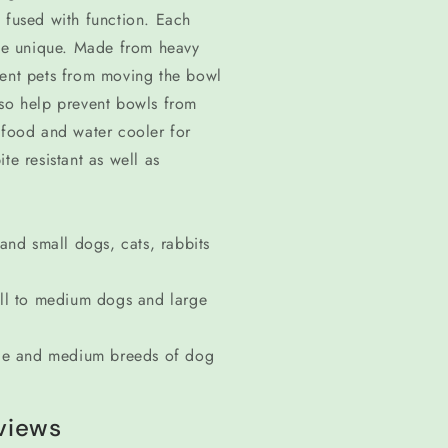
 fused with function. Each
ne unique. Made from heavy
vent pets from moving the bowl
lso help prevent bowls from
 food and water cooler for
te resistant as well as
nd small dogs, cats, rabbits
ll to medium dogs and large
ge and medium breeds of dog
views