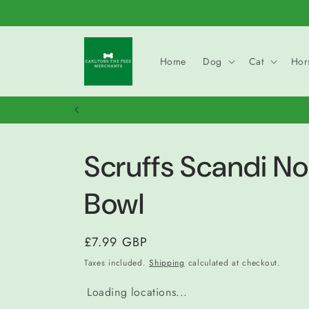
Skip to
content
Home
Dog
Cat
Hor
Scruffs Scandi No
Bowl
Regular
£7.99 GBP
price
Taxes included.
Shipping
calculated at checkout.
Loading locations...