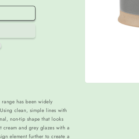
Open
media
1
in
i range has been widely
modal
Using clean, simple lines with
nal, non-tip shape that looks
 cream and grey glazes with a
sign element further to create a