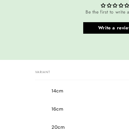
Be the first to write 
Write a revi
VARIANT
Your
14cm
cart
16cm
20cm