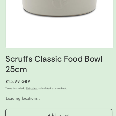
Open
media
Scruffs Classic Food Bowl
1
in
modal
25cm
Regular
£15.99 GBP
price
Taxes included.
Shipping
calculated at checkout.
Loading locations...
Add to cart