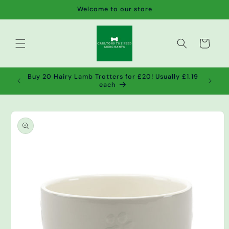
Skip to
Welcome to our store
content
Cart
de wet
Buy 20 Hairy Lamb Trotters for £20! Usually £1.19
2!
each
Skip to
product
information