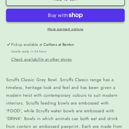
More payment options
Pickup available at
Carltons at Benton
Usually ready in 24 hours
Check availability at other stores
Scruffs Classic Grey Bowl. Scruffs Classic range has a
timeless, heritage look and feel and has been given a
modern twist with contemporary colours to suit modern
interiors. Scruffs feeding bowls are embossed with
'FOOD', while Scruffs water bowls are embossed with
'DRINK'. Bowls in which animals can both eat and drink
from contain an embossed pawprint. Each are made from