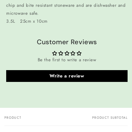
chip and bite resistant stoneware and are dishwasher and
microwave safe.
3.5L 25cm x 10cm
Customer Reviews
Be the first to write a review
Write a review
PRODUCT
PRODUCT SUBTOTAL
Your
cart