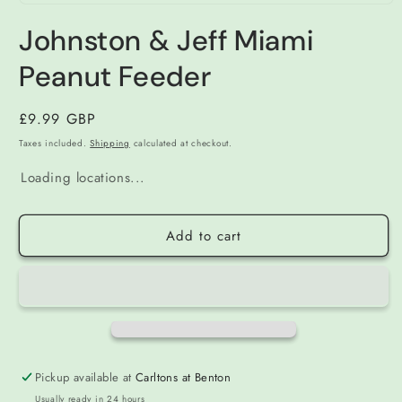
Open
media
Johnston & Jeff Miami
1
in
modal
Peanut Feeder
Regular
£9.99 GBP
price
Taxes included.
Shipping
calculated at checkout.
Loading locations...
Add to cart
Pickup available at
Carltons at Benton
Usually ready in 24 hours