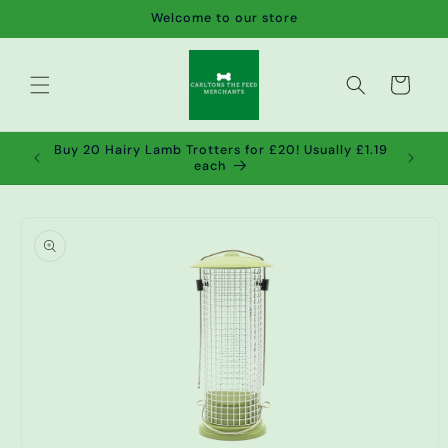
Skip to
Welcome to our store
content
Cart
de wet
Buy 20 Hairy Lamb Trotters for £20! Usually £1.19
2!
each
Skip to
product
information