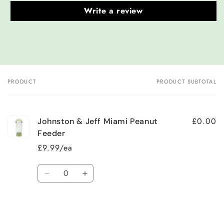
Write a review
PRODUCT
PRODUCT SUBTOTAL
Your
cart
£0.00
Johnston & Jeff Miami Peanut
Feeder
£9.99/ea
Quantity
Decrease
Increase
quantity
quantity
for
for
Default
Default
Title
Title