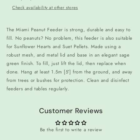
Check availability at other stores
The Miami Peanut Feeder is strong, durable and easy to
fill. No peanuts? No problem, this feeder is also suitable
for Sunflower Hearts and Suet Pellets. Made using a
robust mesh, and metal lid and base in an elegant sage
green finish. To fill, just lift the lid, then replace when
done. Hang at least 1.5m [5′] from the ground, and away
from trees or bushes for protection. Clean and disinfect
feeders and tables regularly.
Customer Reviews
Be the first to write a review