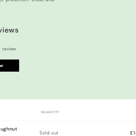
views
a review
ew
QUANTITY
oughnut
Quantity
Sold out
£1