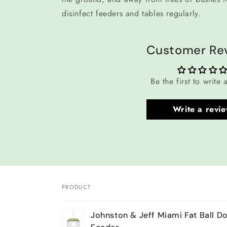
disinfect feeders and tables regularly.
Customer Re
Be the first to write 
Write a revi
PRODUCT
Your
Johnston & Jeff Miami Fat Ball D
cart