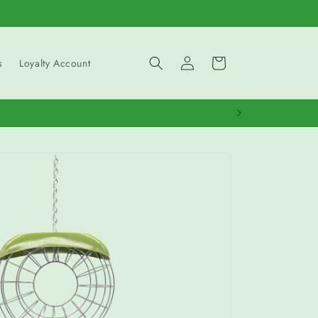
Log
Cart
s
Loyalty Account
in