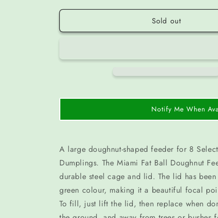
Sold out
Notify Me When Ava
A large doughnut-shaped feeder for 8 Select
Dumplings. The Miami Fat Ball Doughnut Fee
durable steel cage and lid. The lid has been
green colour, making it a beautiful focal po
To fill, just lift the lid, then replace when 
the ground, and away from trees or bushes f