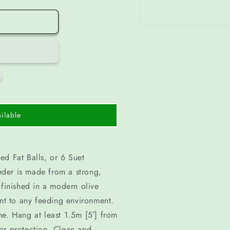
Open
media
1
in
modal
ilable
ed Fat Balls, or 6 Suet
der is made from a strong,
 finished in a modern olive
int to any feeding environment.
done. Hang at least 1.5m [5′] from
or protection. Clean and