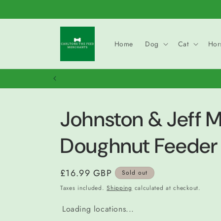
Skip to
content
Home
Dog
Cat
Hor
Johnston & Jeff M
Doughnut Feeder
Regular
£16.99 GBP
Sold out
price
Taxes included.
Shipping
calculated at checkout.
Loading locations...