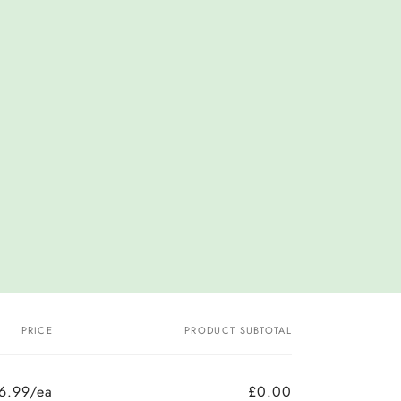
PRICE
PRODUCT SUBTOTAL
6.99/ea
£0.00