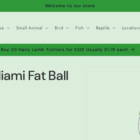
Welcome to our store
se
Small Animal
Bird
Fish
Reptile
Location
Buy 20 Hairy Lamb Trotters for £20! Usually £1.19 each
Skip to
iami Fat Ball
product
information