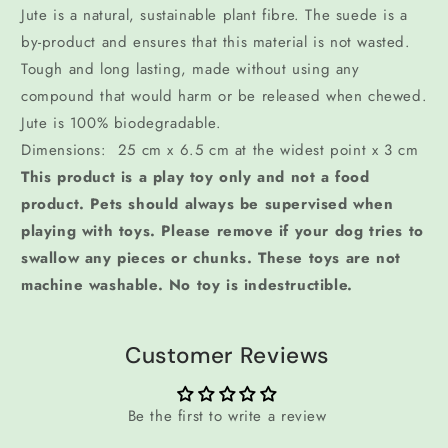
Jute is a natural, sustainable plant fibre. The suede is a
by-product and ensures that this material is not wasted.
Tough and long lasting, made without using any
compound that would harm or be released when chewed.
Jute is 100% biodegradable.
Dimensions: 25 cm x 6.5 cm at the widest point x 3 cm
This product is a play toy only and not a food
product. Pets should always be supervised when
playing with toys. Please remove if your dog tries to
swallow any pieces or chunks. These toys are not
machine washable. No toy is indestructible.
Customer Reviews
Be the first to write a review