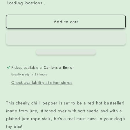
Loading locations...
Add to cart
Pickup available at
Carltons at Benton
Usually ready in 24 hours
Check availability at other stores
This cheeky chilli pepper is set to be a red hot bestseller!
Made from jute, stitched over with soft suede and with a
plaited jute rope stalk, he's a real must have in your dog's
toy box!