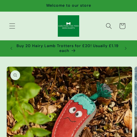
Skip to
Welcome to our store
content
Cart
de wet
Buy 20 Hairy Lamb Trotters for £20! Usually £1.19
2!
each
Skip to
product
information