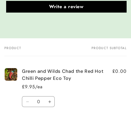
Write a review
PRODUCT
PRODUCT SUBTOTAL
Your
cart
£0.00
Green and Wilds Chad the Red Hot
Chilli Pepper Eco Toy
£9.95/ea
Quantity
Decrease
Increase
quantity
quantity
for
for
Default
Default
Title
Title