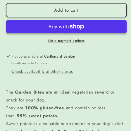
Add to cart
More payment options
Pickup available at
Carltons at Benton
Usually ready in 24 hours
Check availability at other stores
The
Garden Bites
are an ideal vegetarian reward or
snack for your dog.
They are
100% gluten-free
and contain no less
than
55% sweet potato.
Sweet potato is a valuable supplement in your dog’s diet.