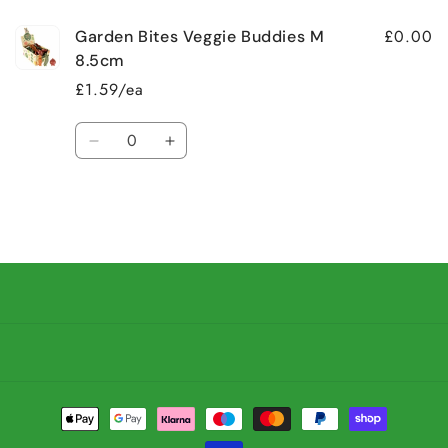
£0.00
Garden Bites Veggie Buddies M
8.5cm
£1.59/ea
Quantity
Decrease
Increase
quantity
quantity
for
for
Default
Default
Title
Title
Loading...
Payment
methods