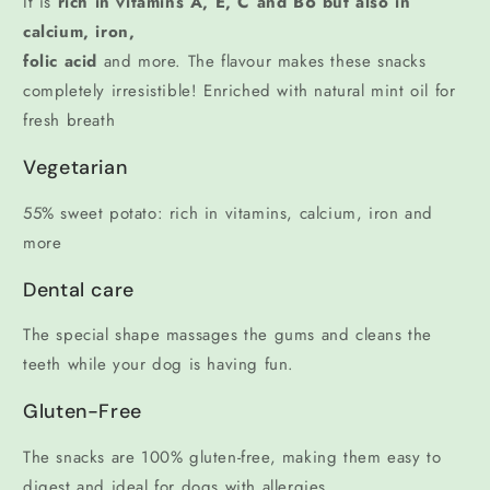
It is
rich in vitamins A, E, C and B6 but also in
calcium, iron,
folic acid
and more. The flavour makes these snacks
completely irresistible! Enriched with natural mint oil for
fresh breath
Vegetarian
55% sweet potato: rich in vitamins, calcium, iron and
more
Dental care
The special shape massages the gums and cleans the
teeth while your dog is having fun.
Gluten-Free
The snacks are 100% gluten-free, making them easy to
digest and ideal for dogs with allergies.