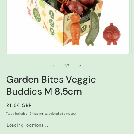
Open
O
media
m
1
2
of
1
/
2
in
i
modal
m
Garden Bites Veggie
Buddies M 8.5cm
Regular
£1.59 GBP
price
Taxes included.
Shipping
calculated at checkout.
Loading locations...