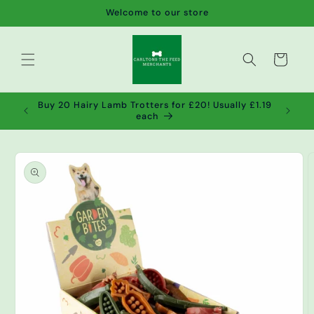
Skip to
Welcome to our store
content
Cart
de wet
Buy 20 Hairy Lamb Trotters for £20! Usually £1.19
2!
each
Skip to
product
information