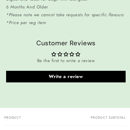
6 Months And Older
*Please note we cannot take requests for specific flavours
*Price per veg item
Customer Reviews
Be the first to write a review
Write a review
PRODUCT
PRODUCT SUBTOTAL
Your
cart