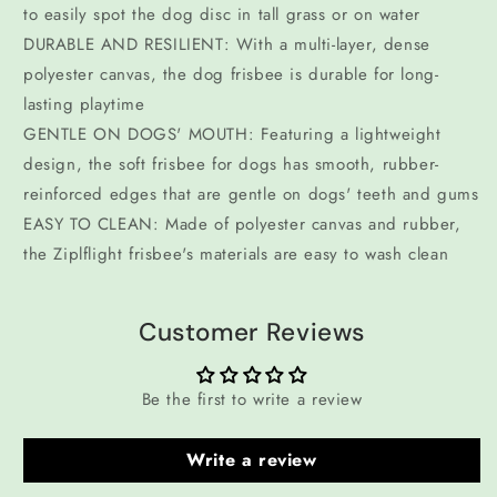
to easily spot the dog disc in tall grass or on water
DURABLE AND RESILIENT: With a multi-layer, dense
polyester canvas, the dog frisbee is durable for long-
lasting playtime
GENTLE ON DOGS' MOUTH: Featuring a lightweight
design, the soft frisbee for dogs has smooth, rubber-
reinforced edges that are gentle on dogs' teeth and gums
EASY TO CLEAN: Made of polyester canvas and rubber,
the Ziplflight frisbee's materials are easy to wash clean
Customer Reviews
Be the first to write a review
Write a review