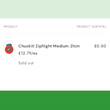
PRODUCT
PRODUCT SUBTOTAL
Your
cart
£0.00
Chuckit! Zipflight Medium 21cm
£12.79/ea
Quantity
Sold out
Loading...