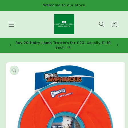
Skip to
Welcome to our store
content
Cart
de wet
Buy 20 Hairy Lamb Trotters for £20! Usually £1.19
2!
each
Skip to
product
information