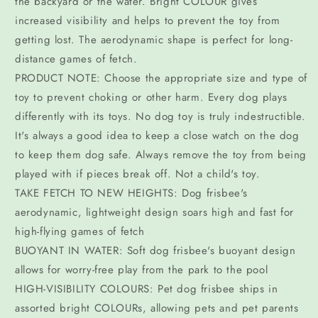
the backyard or the water. Bright COLOUR gives
increased visibility and helps to prevent the toy from
getting lost. The aerodynamic shape is perfect for long-
distance games of fetch.
PRODUCT NOTE: Choose the appropriate size and type of
toy to prevent choking or other harm. Every dog plays
differently with its toys. No dog toy is truly indestructible.
It's always a good idea to keep a close watch on the dog
to keep them dog safe. Always remove the toy from being
played with if pieces break off. Not a child's toy.
TAKE FETCH TO NEW HEIGHTS: Dog frisbee's
aerodynamic, lightweight design soars high and fast for
high-flying games of fetch
BUOYANT IN WATER: Soft dog frisbee's buoyant design
allows for worry-free play from the park to the pool
HIGH-VISIBILITY COLOURS: Pet dog frisbee ships in
assorted bright COLOURs, allowing pets and pet parents