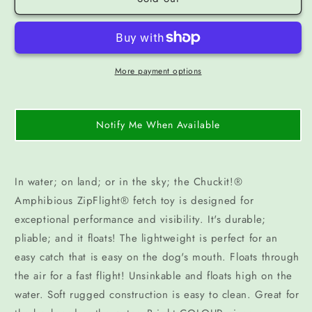
More payment options
Notify Me When Available
In water; on land; or in the sky; the Chuckit!®
Amphibious ZipFlight® fetch toy is designed for
exceptional performance and visibility. It's durable;
pliable; and it floats! The lightweight is perfect for an
easy catch that is easy on the dog's mouth. Floats through
the air for a fast flight! Unsinkable and floats high on the
water. Soft rugged construction is easy to clean. Great for