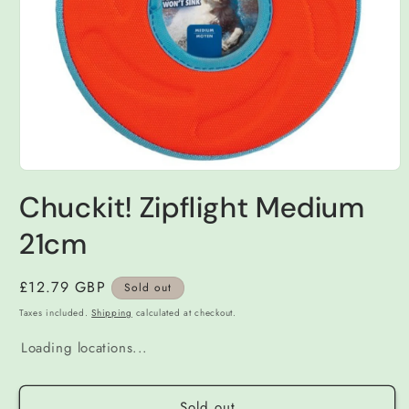
Open
media
Chuckit! Zipflight Medium
1
in
modal
21cm
Regular
£12.79 GBP
Sold out
price
Taxes included.
Shipping
calculated at checkout.
Loading locations...
Sold out