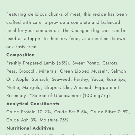
Featuring delicious chunks of meat, this recipe has been
crafted with care to provide a complete and balanced
meal for your companion. The Canagan dog cans can be
used as a topper to their dry food, as a meal on its own
or a tasty treat.
Composition
Freshly Prepared Lamb (65%), Sweet Potato, Carrots,
Peas, Broccoli, Minerals, Green Lipped Mussel*, Salmon
Oil, Apple, Spinach, Seaweed, Parsley, Yucca, Rosehips,
Nettle, Marigold, Slippery Elm, Aniseed, Peppermint,
Rosemary. *Source of Glucosamine (100 mg/kg).
Analytical Constituents
Crude Protein 10.2%, Crude Fat 8.5%, Crude Fibre 0.5%,
Crude Ash 3%, Moisture 75%.
Nutritional Additives