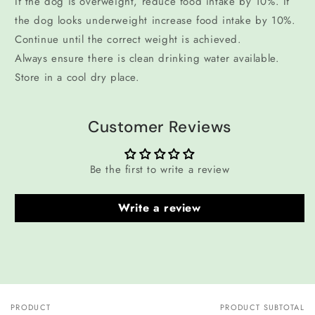
If the dog is overweight, reduce food intake by 10%. If
the dog looks underweight increase food intake by 10%.
Continue until the correct weight is achieved.
Always ensure there is clean drinking water available.
Store in a cool dry place.
Customer Reviews
Be the first to write a review
Write a review
PRODUCT
PRODUCT SUBTOTAL
Your