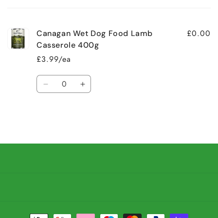
cart
£0.00
Canagan Wet Dog Food Lamb
Casserole 400g
£3.99/ea
Quantity
Decrease
Increase
quantity
quantity
for
for
Default
Default
Title
Title
Loading...
Payment