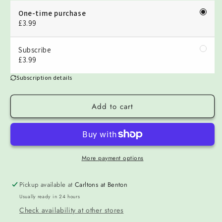
One-time purchase
£3.99
Subscribe
£3.99
Subscription details
Add to cart
More payment options
Pickup available at
Carltons at Benton
Usually ready in 24 hours
Check availability at other stores