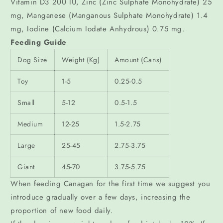
Vitamin D3 200 IU, Zinc (Zinc Sulphate Monohydrate) 25
mg, Manganese (Manganous Sulphate Monohydrate) 1.4
mg, Iodine (Calcium Iodate Anhydrous) 0.75 mg.
Feeding Guide
Dog Size
Weight (Kg)
Amount (Cans)
Toy
1-5
0.25-0.5
Small
5-12
0.5-1.5
Medium
12-25
1.5-2.75
Large
25-45
2.75-3.75
Giant
45-70
3.75-5.75
When feeding Canagan for the first time we suggest you
introduce gradually over a few days, increasing the
proportion of new food daily.