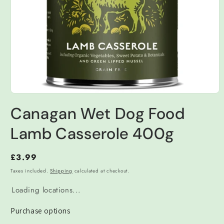
Open
media
Canagan Wet Dog Food
1
in
modal
Lamb Casserole 400g
Regular
£3.99
price
Taxes included.
Shipping
calculated at checkout.
Loading locations...
Purchase options