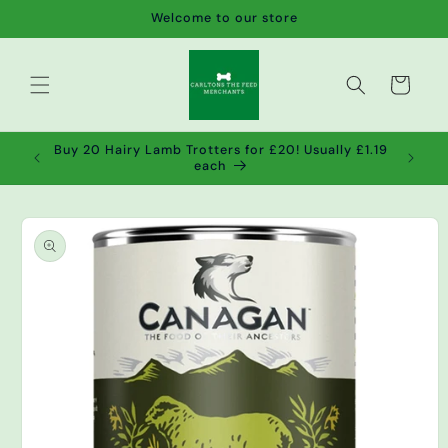
Skip to
Welcome to our store
content
Cart
de wet
Buy 20 Hairy Lamb Trotters for £20! Usually £1.19
2!
each
Skip to
product
information