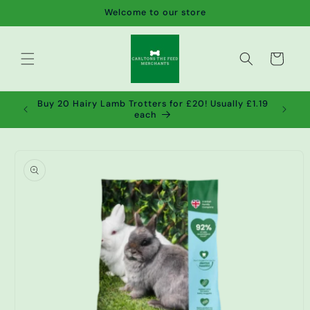
Skip to
Welcome to our store
content
Cart
de wet
Buy 20 Hairy Lamb Trotters for £20! Usually £1.19
2!
each
Skip to
product
information