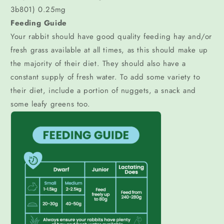
3b801) 0.25mg
Feeding Guide
Your rabbit should have good quality feeding hay and/or
fresh grass available at all times, as this should make up
the majority of their diet. They should also have a
constant supply of fresh water. To add some variety to
their diet, include a portion of nuggets, a snack and
some leafy greens too.