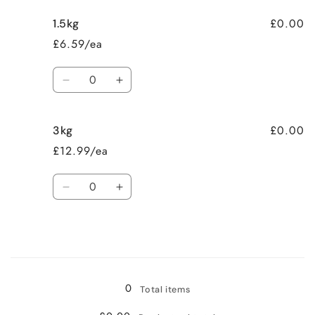
£0.00
1.5kg
£6.59/ea
Quantity
Decrease
Increase
quantity
quantity
for
for
£0.00
3kg
1.5kg
1.5kg
£12.99/ea
Quantity
Decrease
Increase
quantity
quantity
for
for
3kg
3kg
Loading...
0
Total items