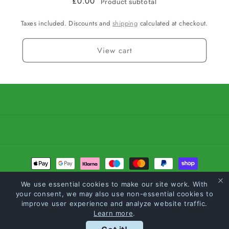
£0.00
Product subtotal
Taxes included. Discounts and
shipping
calculated at checkout.
View cart
Payment
methods
We use essential cookies to make our site work. With
your consent, we may also use non-essential cookies to
© 2026,
Carltons The Feed Merchants
Powered by Shopify
Refund policy
improve user experience and analyze website traffic.
Learn more
.
Privacy policy
Terms of service
Shipping policy
Loyalty Points