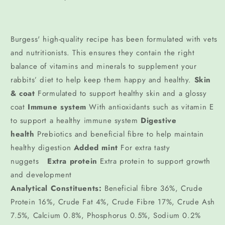
Burgess' high-quality recipe has been formulated with vets
and nutritionists. This ensures they contain the right
balance of vitamins and minerals to supplement your
rabbits’ diet to help keep them happy and healthy.
Skin
& coat
Formulated to support healthy skin and a glossy
coat
Immune system
With antioxidants such as vitamin E
to support a healthy immune system
Digestive
health
Prebiotics and beneficial fibre to help maintain
healthy digestion
Added mint
For extra tasty
nuggets
Extra protein
Extra protein to support growth
and development
Analytical Constituents:
Beneficial fibre 36%, Crude
Protein 16%, Crude Fat 4%, Crude Fibre 17%, Crude Ash
7.5%, Calcium 0.8%, Phosphorus 0.5%, Sodium 0.2%