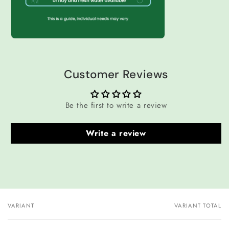
Customer Reviews
Be the first to write a review
Write a review
VARIANT
VARIANT TOTAL
Your
cart