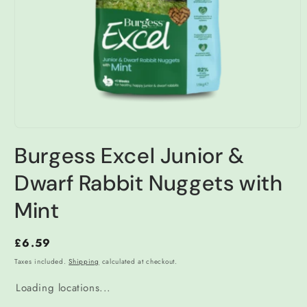
Open
media
Burgess Excel Junior &
1
in
modal
Dwarf Rabbit Nuggets with
Mint
Regular
£6.59
price
Taxes included.
Shipping
calculated at checkout.
Loading locations...