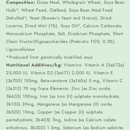
Composition:
Grass Meal, Wholegrain Wheat, Soya Bean
Hulls*, Wheat Feed, Oatfeed, Soya Bean Meal Feed
Dehulled*, Yeast (Brewer’s Yeast and Grains), Dried
Lucerne, Dried Mint (1%), Soya Oil*, Calcium Carbonate,
Monocalcium Phosphate, Salt, Dicalcium Phosphate, Short
Chain Fructo-Oligosaccharides (Prebiotic FOS; 0.3%),
Lignocellulose
*Produced from genetically modified soya
Nutritional Additives/kg:
Vitamins: Vitamin A (3a672a)
25,000 IU, Vitamin D3 (3a671) 2,000 IU, Vitamin E
(3a700) 155mg, Beta-carotene (3a160a) 5 mg, Vitamin C
(3a312) 70 mg Trace Elements: Zinc (as Zinc oxide,
3b603) 100mg, Iron (as Iron (II) sulphate monohydrate,
3b103) 39mg, Manganese (as Manganese (II) oxide,
3b502) 10mg, Copper (as Copper (II) sulphate
pentahydrate, 3b405) 7mg, Iodine (as Calcium iodate
anhydrous, 3b202) 1.3mg, Selenium (as Sodium selenite,