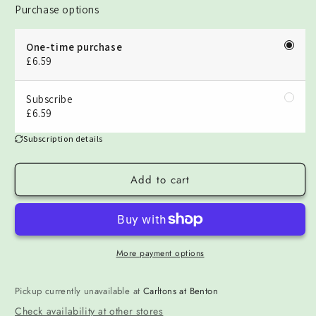
Purchase options
One-time purchase
£6.59
Subscribe
£6.59
Subscription details
Add to cart
More payment options
Pickup currently unavailable at
Carltons at Benton
Check availability at other stores