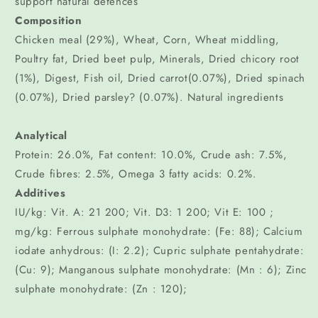
support natural defences
Composition
Chicken meal (29%), Wheat, Corn, Wheat middling,
Poultry fat, Dried beet pulp, Minerals, Dried chicory root
(1%), Digest, Fish oil, Dried carrot(0.07%), Dried spinach
(0.07%), Dried parsley? (0.07%). Natural ingredients
Analytical
Protein: 26.0%, Fat content: 10.0%, Crude ash: 7.5%,
Crude fibres: 2.5%, Omega 3 fatty acids: 0.2%.
Additives
IU/kg: Vit. A: 21 200; Vit. D3: 1 200; Vit E: 100 ;
mg/kg: Ferrous sulphate monohydrate: (Fe: 88); Calcium
iodate anhydrous: (I: 2.2); Cupric sulphate pentahydrate:
(Cu: 9); Manganous sulphate monohydrate: (Mn : 6); Zinc
sulphate monohydrate: (Zn : 120);