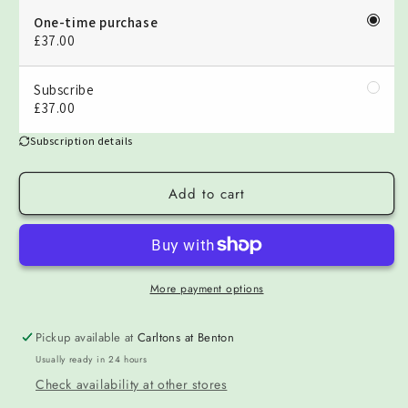
One-time purchase
£37.00
Subscribe
£37.00
Subscription details
Add to cart
More payment options
Pickup available at
Carltons at Benton
Usually ready in 24 hours
Check availability at other stores