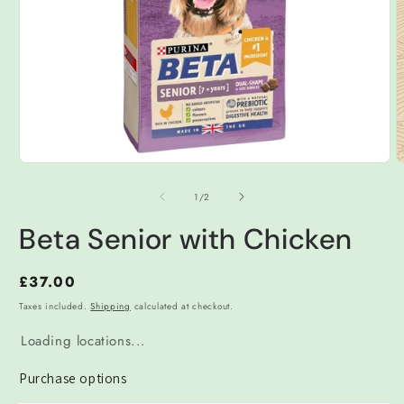
Open
O
media
m
1
2
of
1
/
2
in
i
modal
m
Beta Senior with Chicken
Regular
£37.00
price
Taxes included.
Shipping
calculated at checkout.
Loading locations...
Purchase options