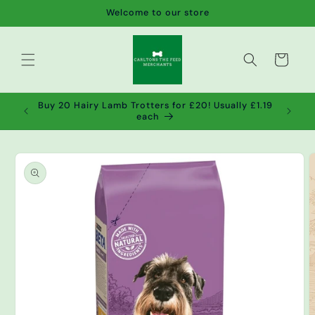
Skip to
Welcome to our store
content
Cart
de wet
Buy 20 Hairy Lamb Trotters for £20! Usually £1.19
2!
each
Skip to
product
information