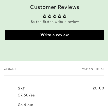
Customer Reviews
Be the first to write a review
Write a review
VARIANT
VARIANT TOTAL
Your
cart
£0.00
2kg
£7.50/ea
Quantity
Sold out