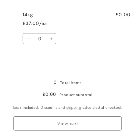
£0.00
14kg
£37.00/ea
Quantity
Decrease
Increase
quantity
quantity
for
for
14kg
14kg
Loading...
0
Total items
£0.00
Product subtotal
Taxes included. Discounts and
shipping
calculated at checkout.
View cart