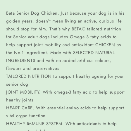
Beta Senior Dog Chicken. Just because your dog is in his
golden years, doesn’t mean living an active, curious life
should stop for him. That’s why BETA® tailored nutrition
for Senior adult dogs includes Omega 3 fatty acids to
help support joint mobility and antioxidant CHICKEN as
the No.1 Ingredient. Made with SELECTED NATURAL
INGREDIENTS and with no added artificial colours,
flavours and preservatives.
TAILORED NUTRITION to support healthy ageing for your
senior dog.
JOINT MOBILITY. With omega-3 fatty acid to help support
healthy joints
HEART CARE. With essential amino acids to help support
vital organ function
HEALTHY IMMUNE SYSTEM. With antioxidants to help