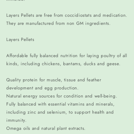
Layers Pellets are free from coccidiostats and medication.
They are manufactured from non GM ingredients.
Layers Pellets
Affordable fully balanced nutrition for laying poultry of all
kinds, including chickens, bantams, ducks and geese.
Quality protein for muscle, tissue and feather
development and egg production.
Natural energy sources for condition and well-being.
Fully balanced with essential vitamins and minerals,
including zinc and selenium, to support health and
immunity.
Omega oils and natural plant extracts.