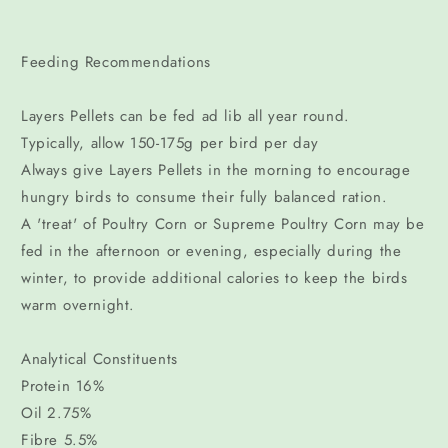
Feeding Recommendations
Layers Pellets can be fed ad lib all year round.
Typically, allow 150-175g per bird per day
Always give Layers Pellets in the morning to encourage
hungry birds to consume their fully balanced ration.
A 'treat' of Poultry Corn or Supreme Poultry Corn may be
fed in the afternoon or evening, especially during the
winter, to provide additional calories to keep the birds
warm overnight.
Analytical Constituents
Protein 16%
Oil 2.75%
Fibre 5.5%