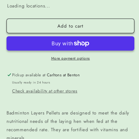
Loading locations...
Add to cart
More payment options
Pickup available at
Carltons at Benton
Usually ready in 24 hours
Check availability at other stores
Badminton Layers Pellets are designed to meet the daily
nutritional needs of the laying hen when fed at the
recommended rate. They are fortified with vitamins and
minerals.