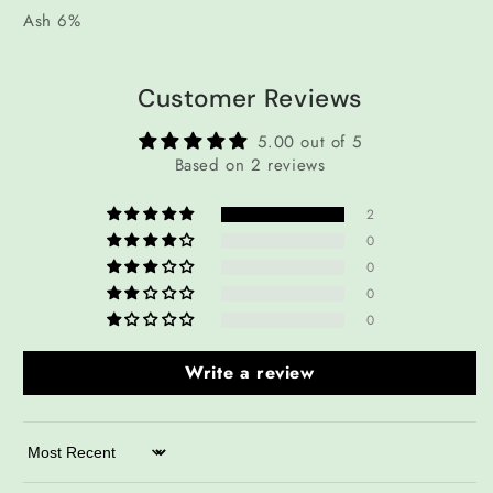
Ash 6%
Customer Reviews
5.00 out of 5
Based on 2 reviews
2
0
0
0
0
Write a review
Sort by