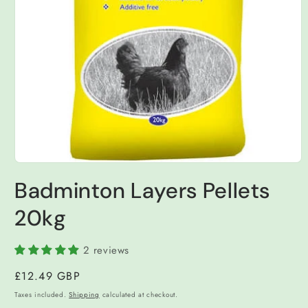
Open
media
Badminton Layers Pellets
1
in
modal
20kg
2 reviews
Regular
£12.49 GBP
price
Taxes included.
Shipping
calculated at checkout.