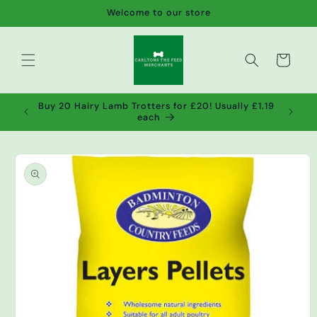
Skip to
Welcome to our store
content
Cart
de wet
Buy 20 Hairy Lamb Trotters for £20! Usually £1.19
2!
each
Skip to
product
information