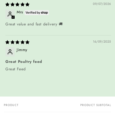
09/07/2026
Mrs
Great value and fast delivery 🚚
16/09/2025
Jimmy
Great Poultry feed
Great Feed
PRODUCT
PRODUCT SUBTOTAL
Your
cart