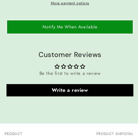
More payment options
Notify Me When Available
Customer Reviews
Be the first to write a review
Write a review
PRODUCT
PRODUCT SUBTOTAL
Your