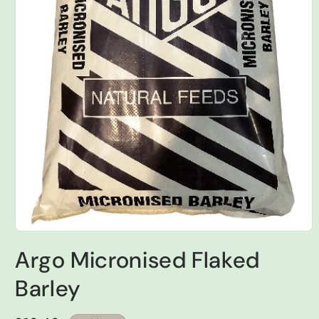
Open
media
Argo Micronised Flaked
1
in
modal
Barley