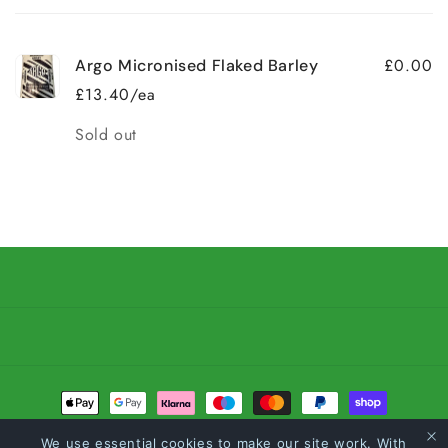
cart
£0.00
Argo Micronised Flaked Barley
£13.40/ea
Quantity
Sold out
Loading...
Payment
methods
We use essential cookies to make our site work. With