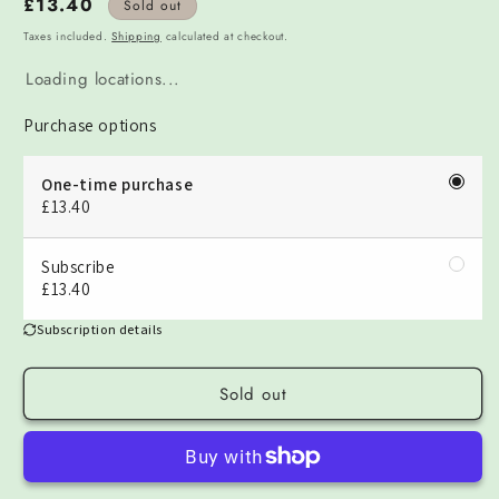
Regular
£13.40
Sold out
price
Taxes included.
Shipping
calculated at checkout.
Loading locations...
Purchase options
One-time purchase
£13.40
Subscribe
£13.40
Subscription details
Sold out