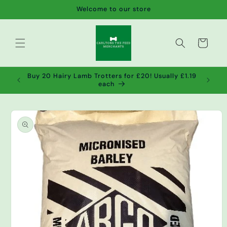
Skip to
Welcome to our store
content
Cart
de wet
Buy 20 Hairy Lamb Trotters for £20! Usually £1.19
2!
each
Skip to
product
information