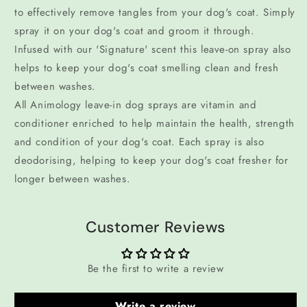
to effectively remove tangles from your dog's coat. Simply
spray it on your dog's coat and groom it through.
Infused with our 'Signature' scent this leave-on spray also
helps to keep your dog's coat smelling clean and fresh
between washes.
All Animology leave-in dog sprays are vitamin and
conditioner enriched to help maintain the health, strength
and condition of your dog's coat. Each spray is also
deodorising, helping to keep your dog's coat fresher for
longer between washes.
Customer Reviews
Be the first to write a review
Write a review