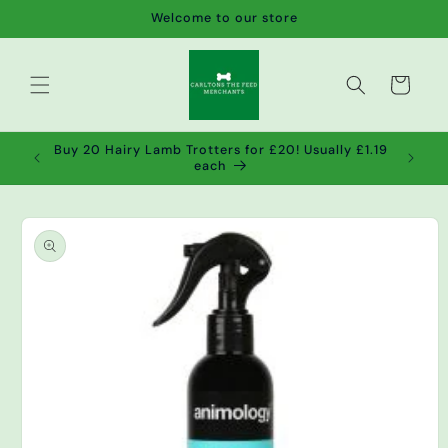
Skip to
Welcome to our store
content
Cart
de wet
Buy 20 Hairy Lamb Trotters for £20! Usually £1.19
2!
each
Skip to
product
information