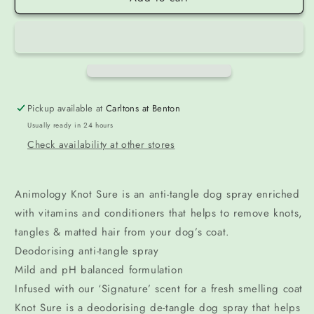
Pickup available at
Carltons at Benton
Usually ready in 24 hours
Check availability at other stores
Animology Knot Sure is an anti-tangle dog spray enriched
with vitamins and conditioners that helps to remove knots,
tangles & matted hair from your dog’s coat.
Deodorising anti-tangle spray
Mild and pH balanced formulation
Infused with our ‘Signature’ scent for a fresh smelling coat
Knot Sure is a deodorising de-tangle dog spray that helps