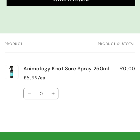
PRODUCT
PRODUCT SUBTOTAL
Your
cart
£0.00
Animology Knot Sure Spray 250ml
£5.99/ea
Quantity
Decrease
Increase
quantity
quantity
for
for
Default
Default
Title
Title
Loading...