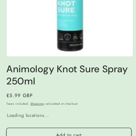
Open
media
Animology Knot Sure Spray
1
in
modal
250ml
Regular
£5.99 GBP
price
Taxes included.
Shipping
calculated at checkout.
Loading locations...
Add to cart