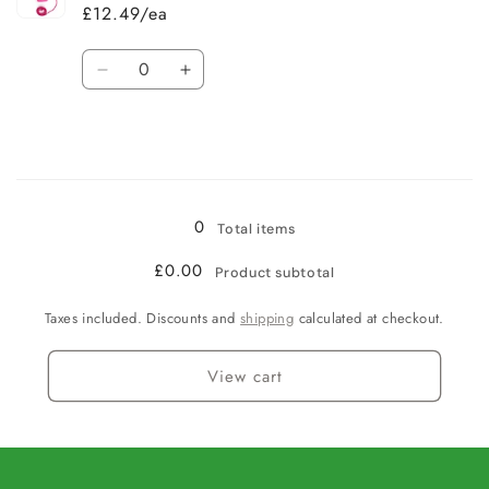
£12.49/ea
Quantity
Decrease
Increase
quantity
quantity
for
for
Pink
Pink
/
/
Loading...
Large
Large
0
Total items
£0.00
Product subtotal
Taxes included. Discounts and
shipping
calculated at checkout.
View cart