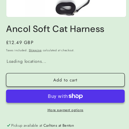
Open
media
Ancol Soft Cat Harness
1
in
modal
Regular
£12.49 GBP
price
Taxes included.
Shipping
calculated at checkout.
Loading locations...
Add to cart
More payment options
Pickup available at
Carltons at Benton