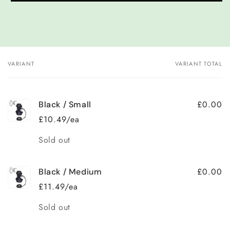
VARIANT
VARIANT TOTAL
Your
cart
£0.00
Black / Small
£10.49/ea
Quantity
Sold out
£0.00
Black / Medium
£11.49/ea
Quantity
Sold out