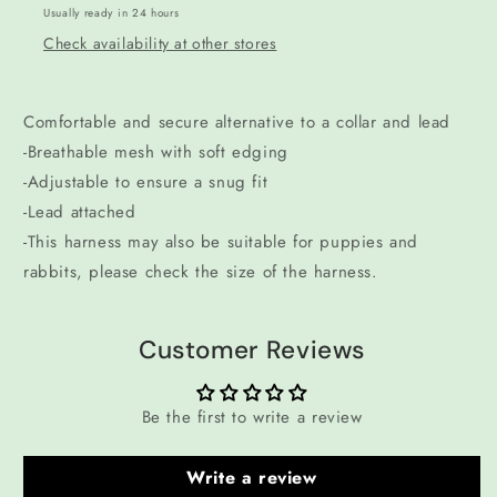
Usually ready in 24 hours
Check availability at other stores
Comfortable and secure alternative to a collar and lead
-Breathable mesh with soft edging
-Adjustable to ensure a snug fit
-Lead attached
-This harness may also be suitable for puppies and
rabbits, please check the size of the harness.
Customer Reviews
Be the first to write a review
Write a review