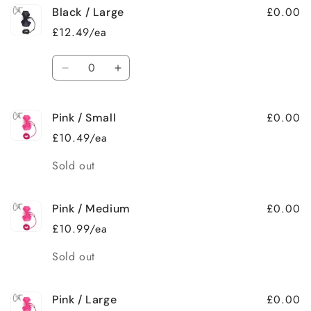
£0.00
Black / Large
£12.49/ea
Quantity
Decrease
Increase
quantity
quantity
for
for
£0.00
Pink / Small
Black
Black
/
/
£10.49/ea
Large
Large
Quantity
Sold out
£0.00
Pink / Medium
£10.99/ea
Quantity
Sold out
£0.00
Pink / Large