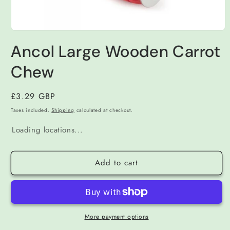
Open
media
Ancol Large Wooden Carrot
1
in
modal
Chew
Regular
£3.29 GBP
price
Taxes included.
Shipping
calculated at checkout.
Loading locations...
Add to cart
More payment options