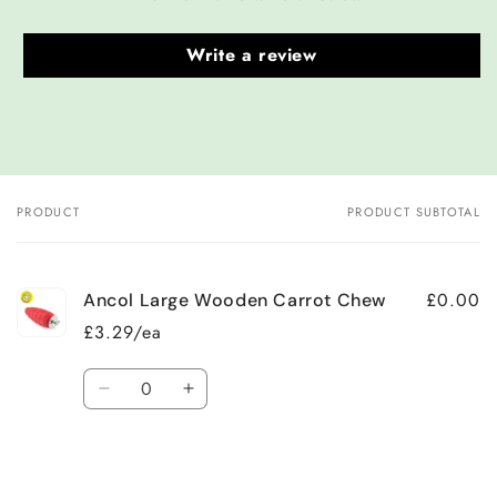
Write a review
PRODUCT
PRODUCT SUBTOTAL
Your
cart
£0.00
Ancol Large Wooden Carrot Chew
£3.29/ea
Quantity
Decrease
Increase
quantity
quantity
for
for
Default
Default
Title
Title