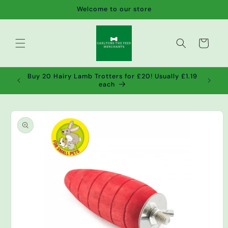
Skip to
Welcome to our store
content
Cart
de wet
Buy 20 Hairy Lamb Trotters for £20! Usually £1.19
2!
each
Skip to
product
information