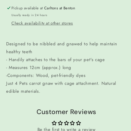
Pickup available at
Carltons at Benton
Usually ready in 24 hours
Check availability at other stores
Designed to be nibbled and gnawed to help maintain
healthy teeth
- Handily attaches to the bars of your pet's cage
- Measures 12cm (approx.) long
-Components: Wood, pet-friendly dyes
Just 4 Pets carrot gnaw with cage attachment. Natural
edible materials.
Customer Reviews
Be the first to write a review