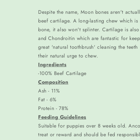
Despite the name, Moon bones aren't actuall
beef cartilage. A long-lasting chew which is 
bone, it also won't splinter. Cartilage is als
and Chondroitin which are fantastic for keep
great 'natural toothbrush' cleaning the teeth n
their natural urge to chew.
Ingredients
-100% Beef Cartilage
Composition
Ash - 11%
Fat - 6%
Protein - 78%
Feeding Guidelines
Suitable for puppies over 8 weeks old. Anco
treat or reward and should be fed responsibly