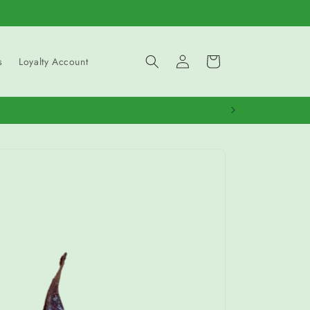
Log
Cart
s
Loyalty Account
in