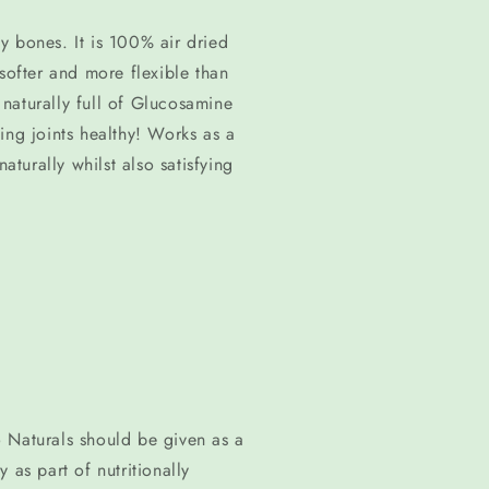
media
1
y bones. It is 100% air dried
in
modal
softer and more flexible than
o naturally full of Glucosamine
ing joints healthy! Works as a
aturally whilst also satisfying
 Naturals should be given as a
 as part of nutritionally