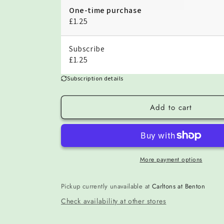
One-time purchase
£1.25
Subscribe
£1.25
Subscription details
Add to cart
More payment options
Pickup currently unavailable at
Carltons at Benton
Check availability at other stores