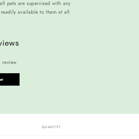
ll pets are supervised with any
readily available to them at all
views
a review
ew
QUANTITY