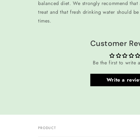
balanced diet. We strongly recommend that a
treat and that fresh drinking water should be 
times.
Customer Re
Be the first to write 
Write a revi
PRODUCT