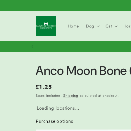
Skip to
content
Home
Dog
Cat
Hor
Anco Moon Bone 
Regular
£1.25
price
Taxes included.
Shipping
calculated at checkout.
Loading locations...
Purchase options