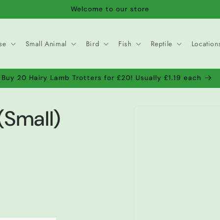
Welcome to our store
se
Small Animal
Bird
Fish
Reptile
Location
Buy 20 Hairy Lamb Trotters for £20! Usually £1.19 each
Skip to
(Small)
product
information