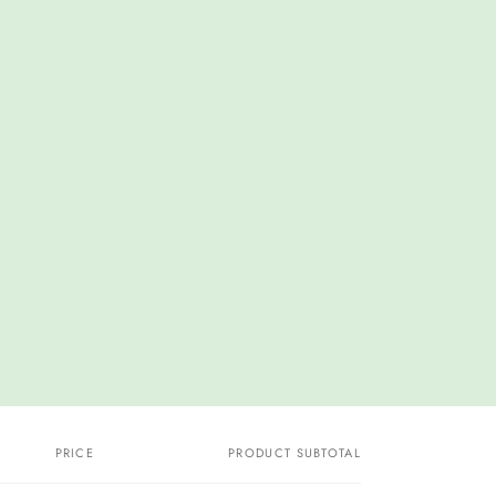
PRICE
PRODUCT SUBTOTAL