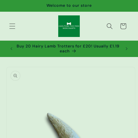
Skip to
Welcome to our store
content
Cart
de wet
Buy 20 Hairy Lamb Trotters for £20! Usually £1.19
2!
each
Skip to
product
information