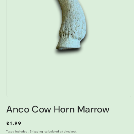
Open
media
Anco Cow Horn Marrow
1
in
modal
Regular
£1.99
price
Taxes included.
Shipping
calculated at checkout.