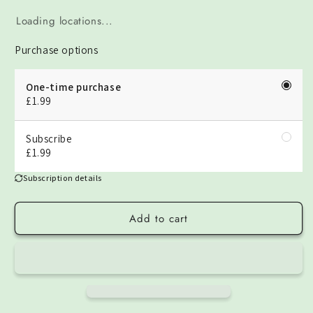
Loading locations...
Purchase options
One-time purchase
£1.99
Subscribe
£1.99
Subscription details
Add to cart