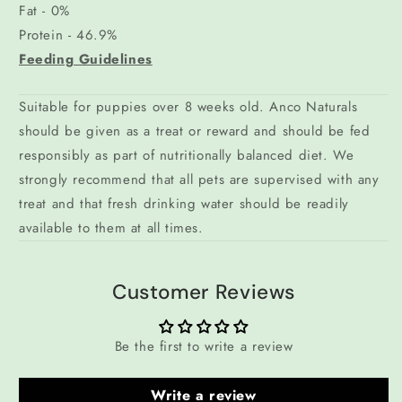
Fat - 0%
Protein - 46.9%
Feeding Guidelines
Suitable for puppies over 8 weeks old. Anco Naturals
should be given as a treat or reward and should be fed
responsibly as part of nutritionally balanced diet. We
strongly recommend that all pets are supervised with any
treat and that fresh drinking water should be readily
available to them at all times.
Customer Reviews
Be the first to write a review
Write a review