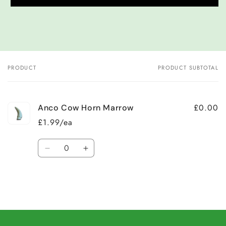
PRODUCT
PRODUCT SUBTOTAL
Your
cart
£0.00
Anco Cow Horn Marrow
£1.99/ea
Quantity
Decrease
Increase
quantity
quantity
for
for
Default
Default
Title
Title
Loading...