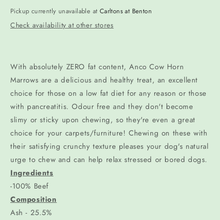
Pickup currently unavailable at
Carltons at Benton
Check availability at other stores
With absolutely ZERO fat content, Anco Cow Horn
Marrows are a delicious and healthy treat, an excellent
choice for those on a low fat diet for any reason or those
with pancreatitis. Odour free and they don't become
slimy or sticky upon chewing, so they're even a great
choice for your carpets/furniture! Chewing on these with
their satisfying crunchy texture pleases your dog's natural
urge to chew and can help relax stressed or bored dogs.
Ingredients
-100% Beef
Composition
Ash - 25.5%