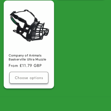
for
for
for
for
Default
Default
Default
Defaul
Title
Title
Title
Title
Company of Animals
Baskerville Ultra Muzzle
Regular
From £11.79 GBP
price
Choose options