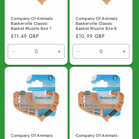
Company Of Animals
Company Of Animals
Baskerville Classic
Baskerville Classic
Basket Muzzle Size 7
Basket Muzzle Size 6
Regular
£11.49 GBP
Regular
£10.99 GBP
price
price
Decrease
Increase
Decrease
Incre
quantity
quantity
quantity
quanti
for
for
for
for
Default
Default
Default
Defaul
Title
Title
Title
Title
Company Of Animals
Company Of Animals