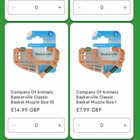
Decrease
Increase
Decrease
Incre
quantity
quantity
quantity
quanti
for
for
for
for
Default
Default
Default
Defaul
Title
Title
Title
Title
Company Of Animals
Company Of Animals
Baskerville Classic
Baskerville Classic
Basket Muzzle Size 10
Basket Muzzle Size 1
Regular
£14.99 GBP
Regular
£7.99 GBP
price
price
Decrease
Increase
Decrease
Incre
quantity
quantity
quantity
quanti