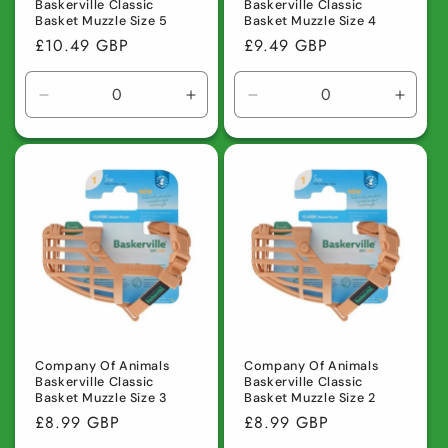
Baskerville Classic
Baskerville Classic
Basket Muzzle Size 5
Basket Muzzle Size 4
Regular
£10.49 GBP
Regular
£9.49 GBP
price
price
Decrease
Increase
Decrease
Incre
quantity
quantity
quantity
quanti
for
for
for
for
Default
Default
Default
Defaul
Title
Title
Title
Title
Company Of Animals
Company Of Animals
Baskerville Classic
Baskerville Classic
Basket Muzzle Size 3
Basket Muzzle Size 2
Regular
£8.99 GBP
Regular
£8.99 GBP
price
price