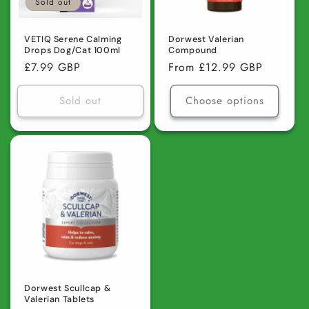
Sold out
VETIQ Serene Calming
Dorwest Valerian
Drops Dog/Cat 100ml
Compound
Regular
£7.99 GBP
Regular
From £12.99 GBP
price
price
Sold out
Choose options
Dorwest Scullcap &
Valerian Tablets