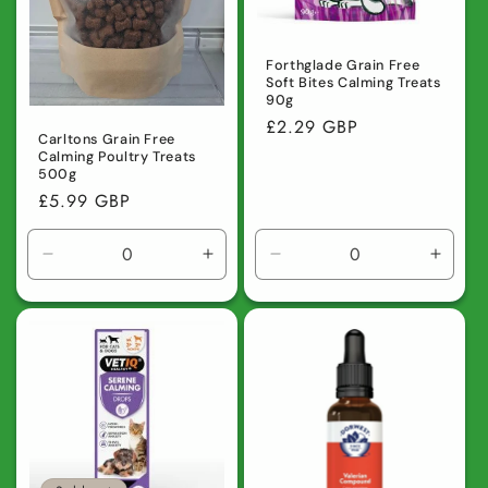
Forthglade Grain Free
Soft Bites Calming Treats
90g
Regular
£2.29 GBP
Carltons Grain Free
price
Calming Poultry Treats
500g
Regular
£5.99 GBP
price
Decrease
Increase
Decrease
Incre
quantity
quantity
quantity
quanti
for
for
for
for
Default
Default
Default
Defaul
Title
Title
Title
Title