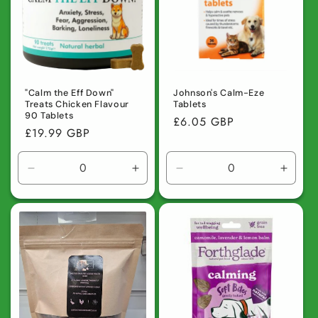
t
i
o
n
"Calm the Eff Down"
Johnson's Calm-Eze
Treats Chicken Flavour
Tablets
90 Tablets
:
Regular
£6.05 GBP
Regular
£19.99 GBP
price
price
Decrease
Increase
Decrease
Incre
quantity
quantity
quantity
quanti
for
for
for
for
Default
Default
Default
Defaul
Title
Title
Title
Title