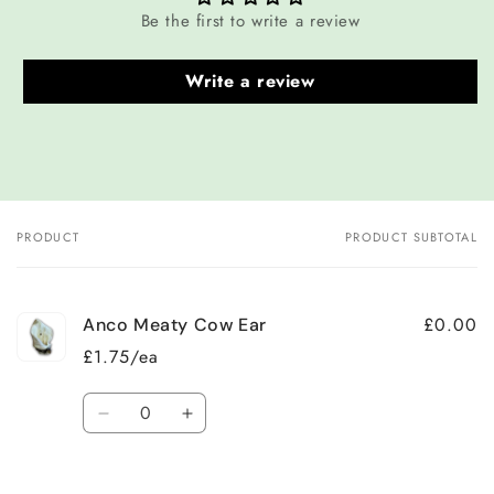
Be the first to write a review
Write a review
PRODUCT
PRODUCT SUBTOTAL
Your
cart
£0.00
Anco Meaty Cow Ear
£1.75/ea
Quantity
Decrease
Increase
quantity
quantity
for
for
Default
Default