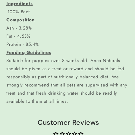
Ingredients
-100% Beef
Composition
Ash - 3.28%
Fat - 4.53%
Protein - 85.4%
Feeding Guidelines
Suitable for puppies over 8 weeks old. Anco Naturals
should be given as a treat or reward and should be fed
responsibly as part of nutritionally balanced diet. We
strongly recommend that all pets are supervised with any
treat and that fresh drinking water should be readily
available to them at all times.
Customer Reviews