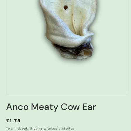
Open
media
Anco Meaty Cow Ear
1
in
modal
Regular
£1.75
price
Taxes included.
Shipping
calculated at checkout.