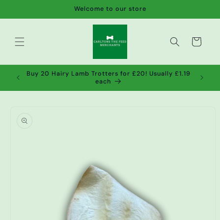
Skip to
Welcome to our store
content
Cart
de wet
Buy 20 Hairy Lamb Trotters for £20! Usually £1.19
2!
each
Skip to
product
information