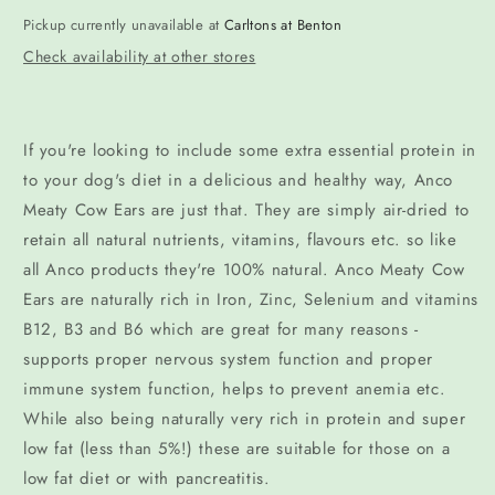
Pickup currently unavailable at
Carltons at Benton
Check availability at other stores
If you're looking to include some extra essential protein in
to your dog's diet in a delicious and healthy way, Anco
Meaty Cow Ears are just that. They are simply air-dried to
retain all natural nutrients, vitamins, flavours etc. so like
all Anco products they're 100% natural. Anco Meaty Cow
Ears are naturally rich in Iron, Zinc, Selenium and vitamins
B12, B3 and B6 which are great for many reasons -
supports proper nervous system function and proper
immune system function, helps to prevent anemia etc.
While also being naturally very rich in protein and super
low fat (less than 5%!) these are suitable for those on a
low fat diet or with pancreatitis.