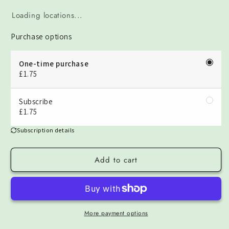
Loading locations...
Purchase options
One-time purchase
£1.75
Subscribe
£1.75
Subscription details
Add to cart
More payment options