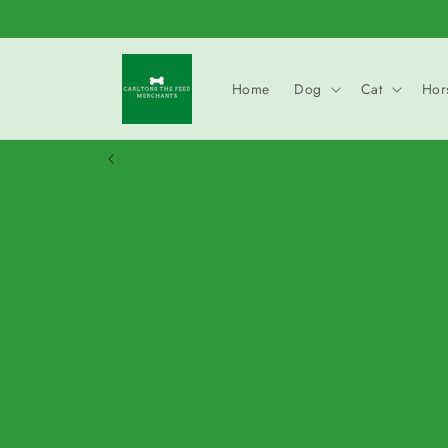
Skip to
content
Home
Dog
Cat
Hor