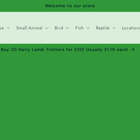
Welcome to our store
se
Small Animal
Bird
Fish
Reptile
Location
Buy 20 Hairy Lamb Trotters for £20! Usually £1.19 each