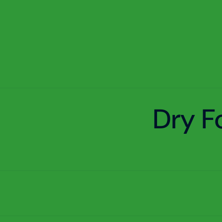
Dry F