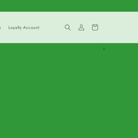
Log
Cart
s
Loyalty Account
in