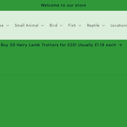
Welcome to our store
se
Small Animal
Bird
Fish
Reptile
Location
Buy 20 Hairy Lamb Trotters for £20! Usually £1.19 each