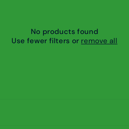
No products found
Use fewer filters or
remove all