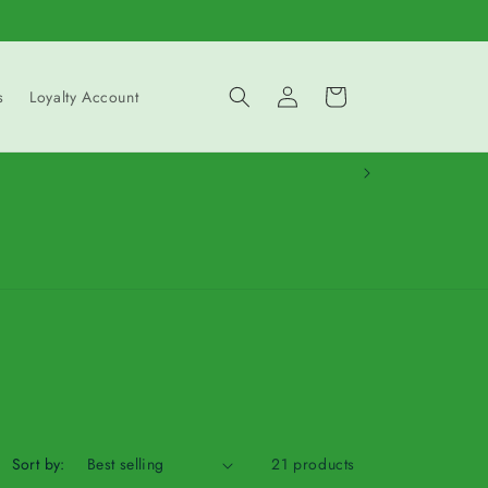
Log
Cart
s
Loyalty Account
in
Sort by:
21 products