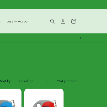
Log
Cart
s
Loyalty Account
in
Sort by:
254 products