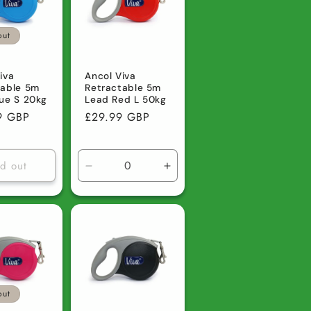
out
iva
Ancol Viva
table 5m
Retractable 5m
ue S 20kg
Lead Red L 50kg
r
9 GBP
Regular
£29.99 GBP
price
ld out
Decrease
Increase
quantity
quantity
for
for
Default
Default
Title
Title
out