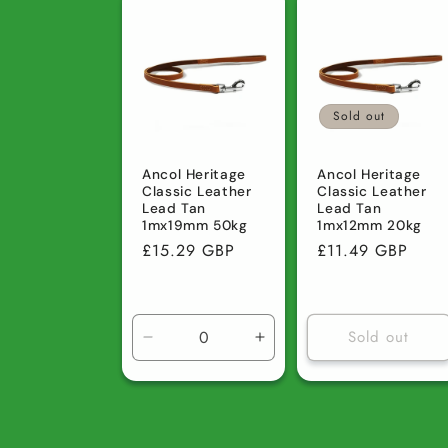
Default
Default
Default
D
Title
Title
Title
Ti
Sold out
Ancol Heritage
Ancol Heritage
Classic Leather
Classic Leather
Lead Tan
Lead Tan
1mx19mm 50kg
1mx12mm 20kg
Regular
£15.29 GBP
Regular
£11.49 GBP
price
price
Sold out
Decrease
Increase
quantity
quantity
for
for
Default
Default
Title
Title