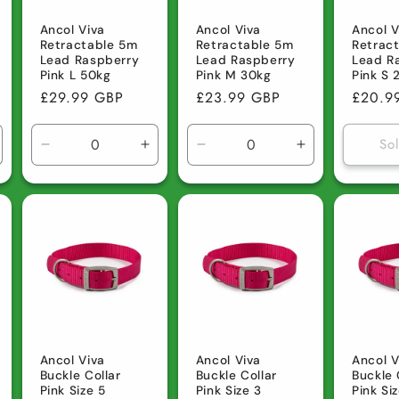
Ancol Viva
Ancol Viva
Ancol V
Retractable 5m
Retractable 5m
Retrac
Lead Raspberry
Lead Raspberry
Lead R
Pink L 50kg
Pink M 30kg
Pink S 
Regular
£29.99 GBP
Regular
£23.99 GBP
Regula
£20.9
price
price
price
So
ncrease
Decrease
Increase
Decrease
Increase
uantity
quantity
quantity
quantity
quantity
r
for
for
for
for
efault
Default
Default
Default
Default
tle
Title
Title
Title
Title
Ancol Viva
Ancol Viva
Ancol V
Buckle Collar
Buckle Collar
Buckle 
Pink Size 5
Pink Size 3
Pink Si