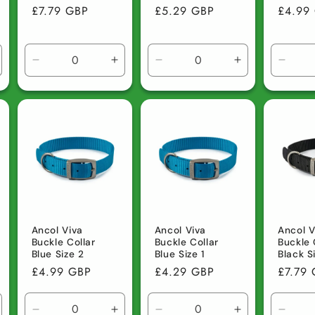
Regular
£7.79 GBP
Regular
£5.29 GBP
Regula
£4.99
price
price
price
ncrease
Decrease
Increase
Decrease
Increase
Decre
uantity
quantity
quantity
quantity
quantity
quanti
r
for
for
for
for
for
efault
Default
Default
Default
Default
Defau
tle
Title
Title
Title
Title
Title
Ancol Viva
Ancol Viva
Ancol V
Buckle Collar
Buckle Collar
Buckle 
Blue Size 2
Blue Size 1
Black S
Regular
£4.99 GBP
Regular
£4.29 GBP
Regula
£7.79
price
price
price