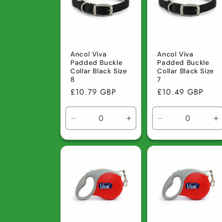
c
t
Ancol Viva
Ancol Viva
Padded Buckle
Padded Buckle
i
Collar Black Size
Collar Black Size
8
7
Regular
£10.79 GBP
Regular
£10.49 GBP
o
price
price
Decrease
Increase
Decrease
I
n
quantity
quantity
quantity
q
for
for
for
fo
:
Default
Default
Default
D
Title
Title
Title
Ti