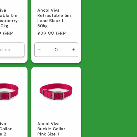
iva
Ancol Viva
table 5m
Retractable 5m
aspberry
Lead Black L
20kg
50kg
r
9 GBP
Regular
£29.99 GBP
price
ld out
Decrease
Increase
quantity
quantity
for
for
Default
Default
Title
Title
iva
Ancol Viva
Collar
Buckle Collar
ze 2
Pink Size 1