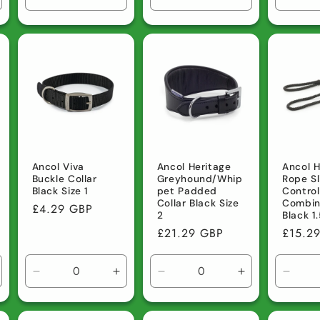
ncrease
Decrease
Increase
Decrease
Increase
Decre
uantity
quantity
quantity
quantity
quantity
quanti
r
for
for
for
for
for
efault
Default
Default
Default
Default
Defau
tle
Title
Title
Title
Title
Title
Ancol Viva
Ancol Heritage
Ancol H
Buckle Collar
Greyhound/Whip
Rope Sl
Black Size 1
pet Padded
Contro
Collar Black Size
Combin
Regular
£4.29 GBP
2
Black 
price
Regular
£21.29 GBP
Regula
£15.2
price
price
ncrease
Decrease
Increase
Decrease
Increase
Decre
uantity
quantity
quantity
quantity
quantity
quanti
r
for
for
for
for
for