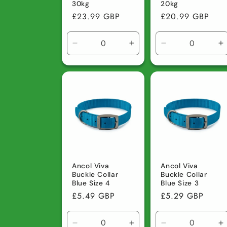
30kg
20kg
Regular
£23.99 GBP
Regular
£20.99 GBP
price
price
Decrease
Increase
Decrease
I
quantity
quantity
quantity
q
for
for
for
fo
Default
Default
Default
D
Title
Title
Title
Ti
Ancol Viva
Ancol Viva
Buckle Collar
Buckle Collar
Blue Size 4
Blue Size 3
Regular
£5.49 GBP
Regular
£5.29 GBP
price
price