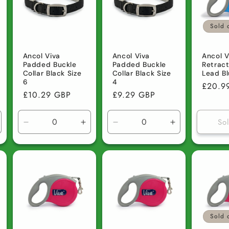
Sold 
Ancol Viva
Ancol Viva
Ancol V
Padded Buckle
Padded Buckle
Retrac
Collar Black Size
Collar Black Size
Lead Bl
6
4
Regula
£20.9
Regular
£10.29 GBP
Regular
£9.29 GBP
price
price
price
So
ncrease
Decrease
Increase
Decrease
Increase
uantity
quantity
quantity
quantity
quantity
r
for
for
for
for
efault
Default
Default
Default
Default
tle
Title
Title
Title
Title
Sold 