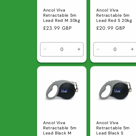
Ancol Viva
Ancol Viva
Retractable 5m
Retractable 5m
Lead Red M 30kg
Lead Red S 20kg
Regular
£23.99 GBP
Regular
£20.99 GBP
price
price
Decrease
Increase
Decrease
I
quantity
quantity
quantity
q
for
for
for
fo
Default
Default
Default
D
Title
Title
Title
Ti
Ancol Viva
Ancol Viva
Retractable 5m
Retractable 5m
Lead Black M
Lead Black S