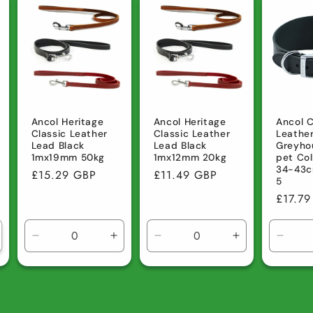
efault
Default
Default
Default
Default
Defau
tle
Title
Title
Title
Title
Title
Ancol Heritage
Ancol Heritage
Ancol C
Classic Leather
Classic Leather
Leathe
Lead Black
Lead Black
Greyho
1mx19mm 50kg
1mx12mm 20kg
pet Col
34-43c
Regular
£15.29 GBP
Regular
£11.49 GBP
5
price
price
Regula
£17.7
price
Decrease
Increase
Decrease
Increase
Decre
quantity
quantity
quantity
quantity
quanti
for
for
for
for
for
Default
Default
Default
Default
Defau
Title
Title
Title
Title
Title