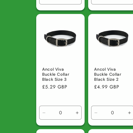
Decrease
Increase
Decrease
I
quantity
quantity
quantity
q
for
for
for
fo
Default
Default
Default
D
Title
Title
Title
Ti
Ancol Viva
Ancol Viva
Buckle Collar
Buckle Collar
Black Size 3
Black Size 2
Regular
£5.29 GBP
Regular
£4.99 GBP
price
price
Decrease
Increase
Decrease
I
quantity
quantity
quantity
q
for
for
for
fo