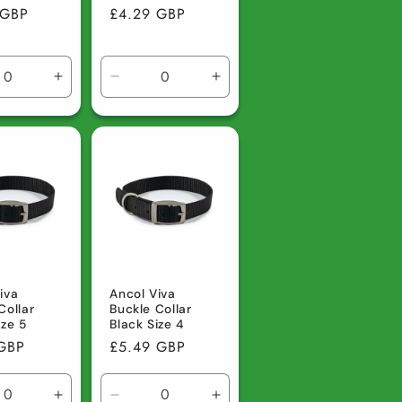
r
 GBP
Regular
£4.29 GBP
price
ase
Increase
Decrease
Increase
ty
quantity
quantity
quantity
for
for
for
lt
Default
Default
Default
Title
Title
Title
iva
Ancol Viva
Collar
Buckle Collar
ize 5
Black Size 4
r
 GBP
Regular
£5.49 GBP
price