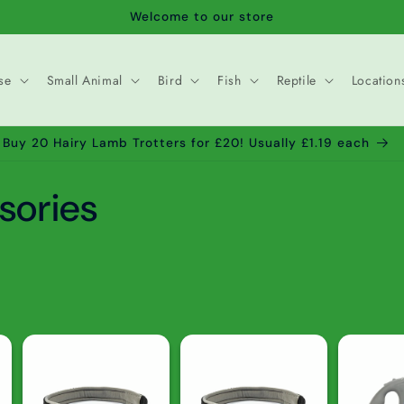
Welcome to our store
se
Small Animal
Bird
Fish
Reptile
Location
Buy 20 Hairy Lamb Trotters for £20! Usually £1.19 each
sories